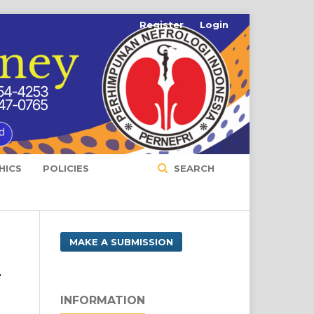
Register
Login
HICS
POLICIES
SEARCH
MAKE A SUBMISSION
r
INFORMATION