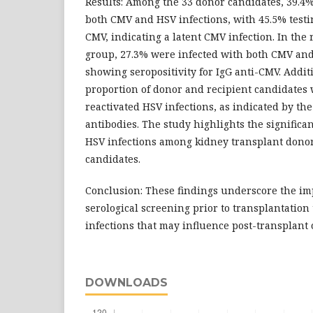
Results: Among the 33 donor candidates, 39.4
both CMV and HSV infections, with 45.5% testin
CMV, indicating a latent CMV infection. In the
group, 27.3% were infected with both CMV and
showing seropositivity for IgG anti-CMV. Additi
proportion of donor and recipient candidates
reactivated HSV infections, as indicated by th
antibodies. The study highlights the signific
HSV infections among kidney transplant donor
candidates.
Conclusion: These findings underscore the im
serological screening prior to transplantation 
infections that may influence post-transplant
DOWNLOADS