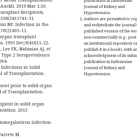
publication in Indonesian
Auckl). 2019 Mar 1;10.
Journal of Kidney and
ransplant Recipients.
Hypertension.
338(24):1741–51.
Authors are permitted to co
in NE. Infection in the
and redistribute the journal'
70(2):405–11.
published version of the w
 organ transplant
non-commercially (e.g., post 
m. 1995 Dec;9(4):811–22.
an institutional repository o
, Lee FK, Nahmias AJ, et
publish it in a book), with a
d Type 2 Seroprevalence
acknowledgment of its initia
964.
publication in Indonesian
Infections in Solid
Journal of Kidney and
l of Transplantation.
Hypertension.
ent prior to solid organ
 of Transplantation.
ipient in solid organ
ntation. 2013
ytomegalovirus infection.
varrete M.