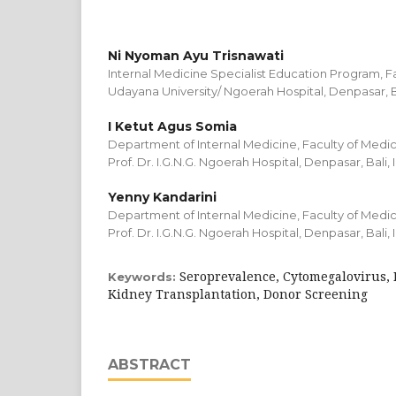
Ni Nyoman Ayu Trisnawati
Internal Medicine Specialist Education Program, F
Udayana University/ Ngoerah Hospital, Denpasar, Ba
I Ketut Agus Somia
Department of Internal Medicine, Faculty of Medic
Prof. Dr. I.G.N.G. Ngoerah Hospital, Denpasar, Bali,
Yenny Kandarini
Department of Internal Medicine, Faculty of Medic
Prof. Dr. I.G.N.G. Ngoerah Hospital, Denpasar, Bali,
Seroprevalence, Cytomegalovirus, 
Keywords:
Kidney Transplantation, Donor Screening
ABSTRACT