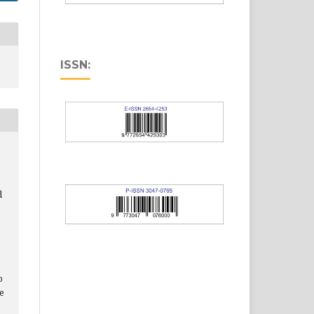
ISSN:
d
o
le