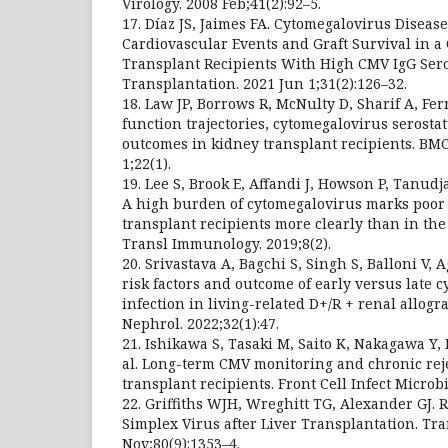
Virology. 2008 Feb;41(2):92–5.
17. Díaz JS, Jaimes FA. Cytomegalovirus Diseas
Cardiovascular Events and Graft Survival in a
Transplant Recipients With High CMV IgG Sero
Transplantation. 2021 Jun 1;31(2):126–32.
18. Law JP, Borrows R, McNulty D, Sharif A, Ferr
function trajectories, cytomegalovirus serosta
outcomes in kidney transplant recipients. BM
1;22(1).
19. Lee S, Brook E, Affandi J, Howson P, Tanudja
A high burden of cytomegalovirus marks poor 
transplant recipients more clearly than in the
Transl Immunology. 2019;8(2).
20. Srivastava A, Bagchi S, Singh S, Balloni V,
risk factors and outcome of early versus late 
infection in living-related D+/R + renal allogra
Nephrol. 2022;32(1):47.
21. Ishikawa S, Tasaki M, Saito K, Nakagawa Y,
al. Long-term CMV monitoring and chronic reje
transplant recipients. Front Cell Infect Microbi
22. Griffiths WJH, Wreghitt TG, Alexander GJ. 
Simplex Virus after Liver Transplantation. Tra
Nov;80(9):1353–4.