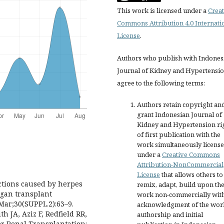
This work is licensed under a
Creat
Commons Attribution 4.0 Internati
License
.
Authors who publish with Indones
Journal of Kidney and Hypertensi
agree to the following terms:
Authors retain copyright an
grant Indonesian Journal of
Kidney and Hypertension ri
of first publication with the
work simultaneously licens
under a
Creative Commons
Attribution-NonCommercial
License
that allows others to
ections caused by herpes
remix, adapt, build upon th
rgan transplant
work non-commercially wit
 Mar;30(SUPPL.2):63–9.
acknowledgment of the wor
h JA, Aziz F, Redfield RR,
authorship and initial
ter Renal Transplantation: