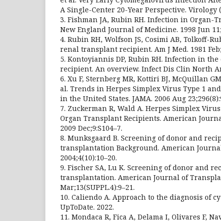
A Single-Center 20-Year Perspective. Virology (
3. Fishman JA, Rubin RH. Infection in Organ-T
New England Journal of Medicine. 1998 Jun 11;
4. Rubin RH, Wolfson JS, Cosimi AB, Tolkoff-Rub
renal transplant recipient. Am J Med. 1981 Feb;
5. Kontoyiannis DP, Rubin RH. Infection in the
recipient. An overview. Infect Dis Clin North A
6. Xu F, Sternberg MR, Kottiri BJ, McQuillan GM
al. Trends in Herpes Simplex Virus Type 1 an
in the United States. JAMA. 2006 Aug 23;296(8):
7. Zuckerman R, Wald A. Herpes Simplex Virus 
Organ Transplant Recipients. American Journa
2009 Dec;9:S104–7.
8. Munksgaard B. Screening of donor and recipi
transplantation Background. American Journal
2004;4(10):10–20.
9. Fischer SA, Lu K. Screening of donor and rec
transplantation. American Journal of Transpla
Mar;13(SUPPL.4):9–21.
10. Caliendo A. Approach to the diagnosis of c
UpToDate. 2022.
11. Mondaca R, Fica A, Delama I, Olivares F, Na