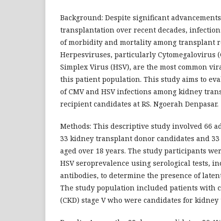
Background: Despite significant advancements
transplantation over recent decades, infectio
of morbidity and mortality among transplant r
Herpesviruses, particularly Cytomegalovirus
Simplex Virus (HSV), are the most common vira
this patient population. This study aims to ev
of CMV and HSV infections among kidney tran
recipient candidates at RS. Ngoerah Denpasar.
Methods: This descriptive study involved 66 a
33 kidney transplant donor candidates and 33 
aged over 18 years. The study participants we
HSV seroprevalence using serological tests, i
antibodies, to determine the presence of latent
The study population included patients with 
(CKD) stage V who were candidates for kidney 