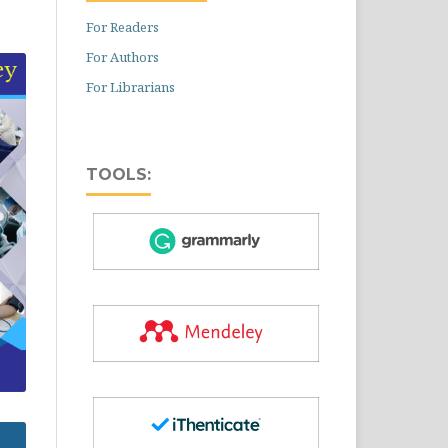
For Readers
For Authors
For Librarians
TOOLS: