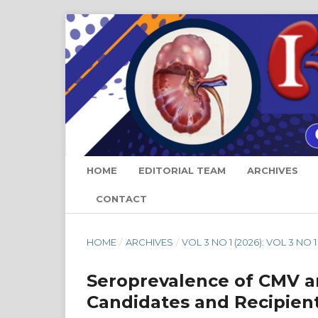
HOME
EDITORIAL TEAM
ARCHIVES
CONTACT
HOME
/
ARCHIVES
/
VOL 3 NO 1 (2026): VOL 3 NO 1
Seroprevalence of CMV a
Candidates and Recipient