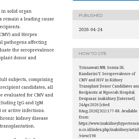
 in solid organ
PUBLISHED
ns remain a leading cause
ecipients.
2026-04-24
 (CMV) and Herpes
l pathogens affecting
aluate the seroprevalence
HOW TO CITE
splant donor and
Trisnawati NN, Somia IK,
Kandarini Y. Seroprevalence of
dult subjects, comprising
CMV and HSV in Kidney
Transplant Donor Candidates an
recipient candidates, all
Recipients at Ngoerah Hospital,
re evaluated for CMV and
Denpasar. inakidney [Internet].
ncluding IgG and IgM
24Apr.2026 [cited
 or active infections.
8Aug.2026];3(1):177-88. Available
from:
chronic kidney disease
https://www.inakidneyhypertensi
transplantation.
n.co.id/index.php/inakidney/artic
/view/198