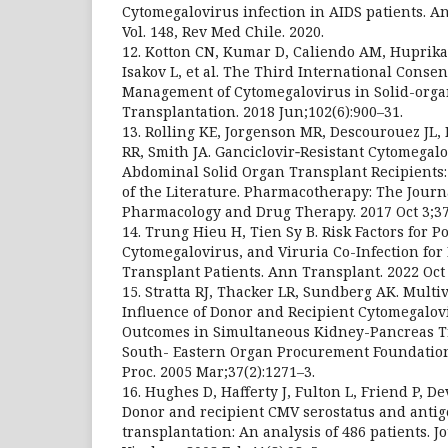
Cytomegalovirus infection in AIDS patients. An 
Vol. 148, Rev Med Chile. 2020.
12. Kotton CN, Kumar D, Caliendo AM, Huprika
Isakov L, et al. The Third International Conse
Management of Cytomegalovirus in Solid-orga
Transplantation. 2018 Jun;102(6):900–31.
13. Rolling KE, Jorgenson MR, Descourouez JL,
RR, Smith JA. Ganciclovir‐Resistant Cytomegalo
Abdominal Solid Organ Transplant Recipients:
of the Literature. Pharmacotherapy: The Jour
Pharmacology and Drug Therapy. 2017 Oct 3;37
14. Trung Hieu H, Tien Sy B. Risk Factors for 
Cytomegalovirus, and Viruria Co-Infection for
Transplant Patients. Ann Transplant. 2022 Oct 
15. Stratta RJ, Thacker LR, Sundberg AK. Multiv
Influence of Donor and Recipient Cytomegalov
Outcomes in Simultaneous Kidney-Pancreas T
South- Eastern Organ Procurement Foundation
Proc. 2005 Mar;37(2):1271–3.
16. Hughes D, Hafferty J, Fulton L, Friend P, Dev
Donor and recipient CMV serostatus and antig
transplantation: An analysis of 486 patients. Jo