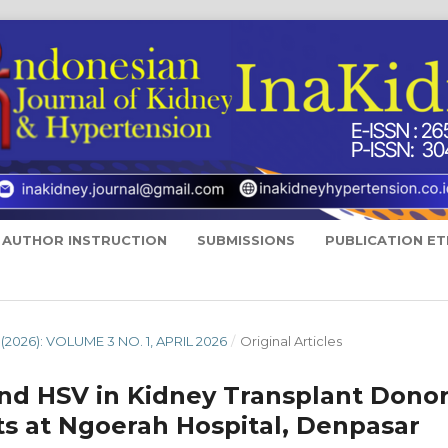
AUTHOR INSTRUCTION
SUBMISSIONS
PUBLICATION ET
 (2026): VOLUME 3 NO. 1, APRIL 2026
/
Original Articles
nd HSV in Kidney Transplant Dono
s at Ngoerah Hospital, Denpasar