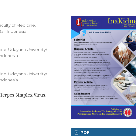
aculty of Medicine,
li, Indonesia.
ine, Udayana University/
 Indonesia
ine, Udayana University/
 Indonesia
Herpes Simplex Virus,
PDF