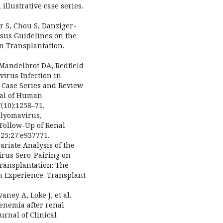
illustrative case series.
r S, Chou S, Danziger-
nsus Guidelines on the
n Transplantation.
 Mandelbrot DA, Redfield
virus Infection in
 Case Series and Review
nal of Human
(10):1258–71.
Polyomavirus,
 Follow-Up of Renal
25;27:e937771.
ariate Analysis of the
irus Sero-Pairing on
ransplantation: The
 Experience. Transplant
aney A, Loke J, et al.
enemia after renal
urnal of Clinical