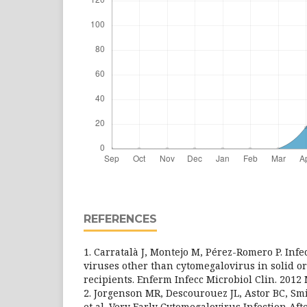
REFERENCES
1. Carratalà J, Montejo M, Pérez-Romero P. Inf
viruses other than cytomegalovirus in solid o
recipients. Enferm Infecc Microbiol Clin. 2012
2. Jorgenson MR, Descourouez JL, Astor BC, Smit
et al. Very Early Cytomegalovirus Infection Af