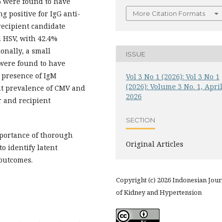
% were found to have
g positive for IgG anti-
More Citation Formats
 recipient candidate
 HSV, with 42.4%
onally, a small
ISSUE
 were found to have
e presence of IgM
Vol 3 No 1 (2026): Vol 3 No 1
(2026): Volume 3 No. 1, Apri
ant prevalence of CMV and
2026
 and recipient
SECTION
portance of thorough
Original Articles
to identify latent
 outcomes.
Copyright (c) 2026 Indonesian Jour
of Kidney and Hypertension