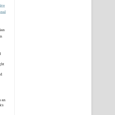
ive
onal
ian
on
d
ght
ed
e
h an
k’s