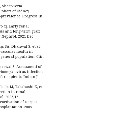
e, Short-Term
 Cohort of Kidney
prevalence. Progress in
o CJ. Early renal
tus and long-term graft
C Nephrol. 2021 Dec
ja SA, Dhaliwal S, et al.
vascular health in
 general population. Clin
 Agarwal S. Assessment of
cytomegalovirus infection
ft recipients. Indian J
 Ikeda M, Takahashi K, et
ction in renal
ol. 2023;13.
Reactivation of Herpes
nsplantation. 2005